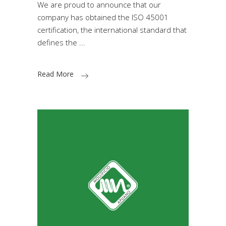
We are proud to announce that our
company has obtained the ISO 45001
certification, the international standard that
defines the