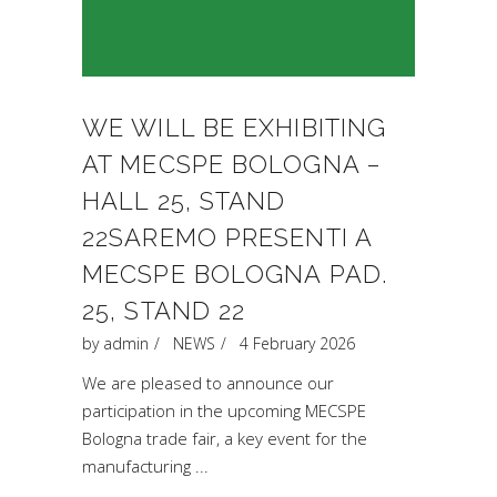
WE WILL BE EXHIBITING
AT MECSPE BOLOGNA –
HALL 25, STAND
22SAREMO PRESENTI A
MECSPE BOLOGNA PAD.
25, STAND 22
by
admin
NEWS
4 February 2026
We are pleased to announce our
participation in the upcoming MECSPE
Bologna trade fair, a key event for the
manufacturing