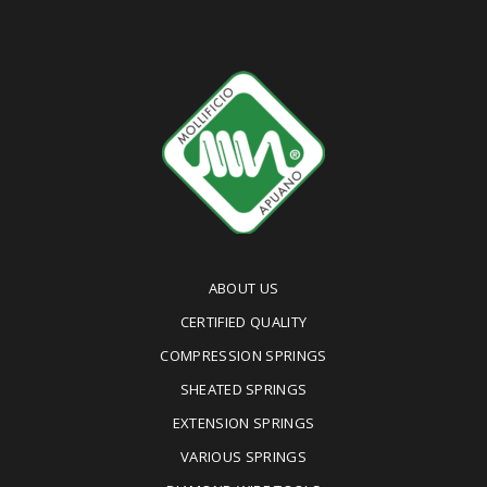
ABOUT US
CERTIFIED QUALITY
COMPRESSION SPRINGS
SHEATED SPRINGS
EXTENSION SPRINGS
VARIOUS SPRINGS