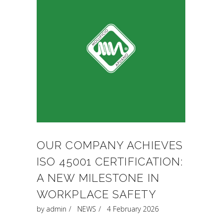
OUR COMPANY ACHIEVES
ISO 45001 CERTIFICATION:
A NEW MILESTONE IN
WORKPLACE SAFETY
by
admin
NEWS
4 February 2026