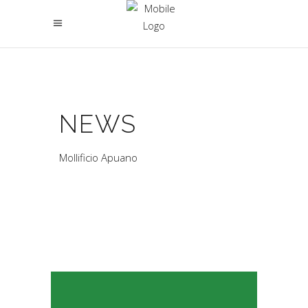
NEWS
Mollificio Apuano