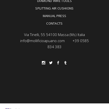
DIAMOND WIRE TOOLS
SPLITTING AIR CUSHIONS
MANUAL PRESS
CONTACTS
Via Tinelli, 55 54100 Massa (Ms) Italia
info@mollificioapuano.com
+39 0585
834 383