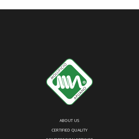
ABOUT US
CERTIFIED QUALITY