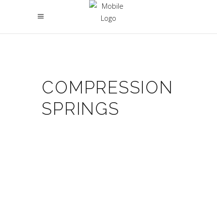
COMPRESSION
SPRINGS