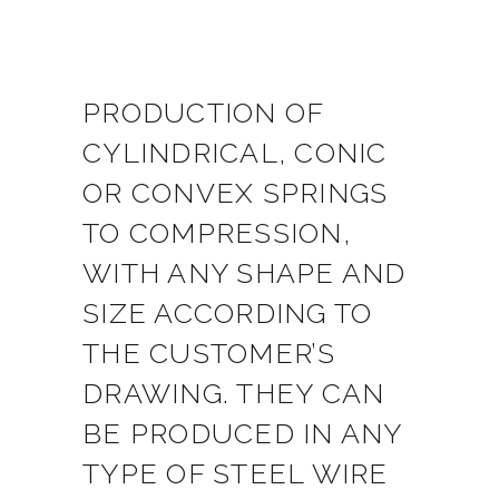
PRODUCTION OF
CYLINDRICAL, CONIC
OR CONVEX SPRINGS
TO COMPRESSION,
WITH ANY SHAPE AND
SIZE ACCORDING TO
THE CUSTOMER’S
DRAWING. THEY CAN
BE PRODUCED IN ANY
TYPE OF STEEL WIRE