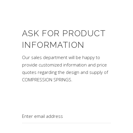
ASK FOR PRODUCT
INFORMATION
Our sales department will be happy to
provide customized information and price
quotes regarding the design and supply of
COMPRESSION SPRINGS.