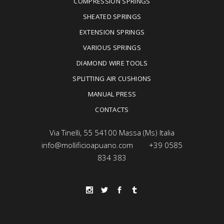
COMPRESSION SPRINGS
SHEATED SPRINGS
EXTENSION SPRINGS
VARIOUS SPRINGS
DIAMOND WIRE TOOLS
SPLITTING AIR CUSHIONS
MANUAL PRESS
CONTACTS
Via Tinelli, 55 54100 Massa (Ms) Italia
info@mollificioapuano.com
+39 0585
834 383