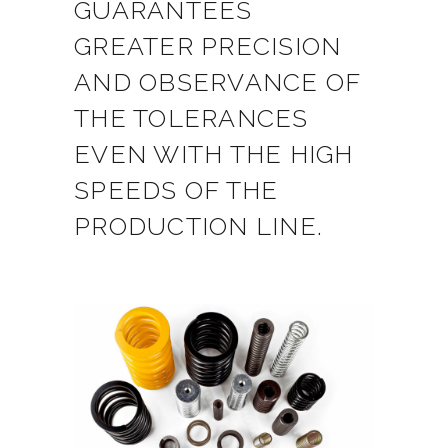
GUARANTEES
GREATER PRECISION
AND OBSERVANCE OF
THE TOLERANCES
EVEN WITH THE HIGH
SPEEDS OF THE
PRODUCTION LINE.