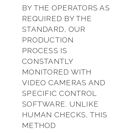
BY THE OPERATORS AS
REQUIRED BY THE
STANDARD, OUR
PRODUCTION
PROCESS IS
CONSTANTLY
MONITORED WITH
VIDEO CAMERAS AND
SPECIFIC CONTROL
SOFTWARE. UNLIKE
HUMAN CHECKS, THIS
METHOD