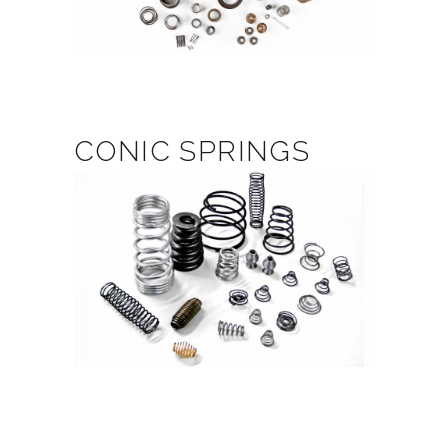
CONIC SPRINGS