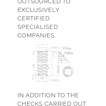
OUTSOURCED TO
EXCLUSIVELY
CERTIFIED
SPECIALISED
COMPANIES.
IN ADDITION TO THE
CHECKS CARRIED OUT