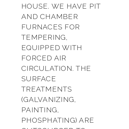
HOUSE. WE HAVE PIT
AND CHAMBER
FURNACES FOR
TEMPERING,
EQUIPPED WITH
FORCED AIR
CIRCULATION. THE
SURFACE
TREATMENTS
(GALVANIZING,
PAINTING,
PHOSPHATING) ARE