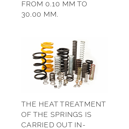
FROM 0.10 MM TO
30.00 MM.
THE HEAT TREATMENT
OF THE SPRINGS IS
CARRIED OUT IN-