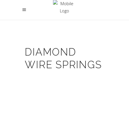
DIAMOND
WIRE SPRINGS