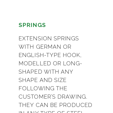
SPRINGS
EXTENSION SPRINGS
WITH GERMAN OR
ENGLISH-TYPE HOOK,
MODELLED OR LONG-
SHAPED WITH ANY
SHAPE AND SIZE
FOLLOWING THE
CUSTOMER’S DRAWING.
THEY CAN BE PRODUCED