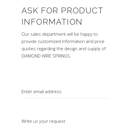
ASK FOR PRODUCT
INFORMATION
Our sales department will be happy to
provide customized information and price
quotes regarding the design and supply of
DIAMOND WIRE SPRINGS.