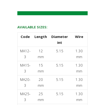
AVAILABLE SIZES:
Code
Length
Diameter
Wire
int
MA12-
12
5.15
1.30
3
mm
mm
MA15-
15
5.15
1.30
3
mm
mm
MA20-
20
5.15
1.30
3
mm
mm
MA25-
25
5.15
1.30
3
mm
mm