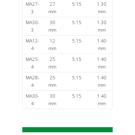
MA27-
27
5.15
1.30
3
mm
mm
MA30-
30
5.15
1.30
3
mm
mm
MA12-
12
5.15
1.40
4
mm
mm
MA25-
25
5.15
1.40
4
mm
mm
MA28-
25
5.15
1.40
4
mm
mm
MA30-
30
5.15
1.40
4
mm
mm