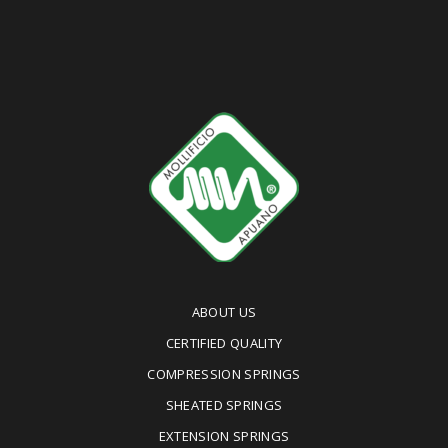
ABOUT US
CERTIFIED QUALITY
COMPRESSION SPRINGS
SHEATED SPRINGS
EXTENSION SPRINGS