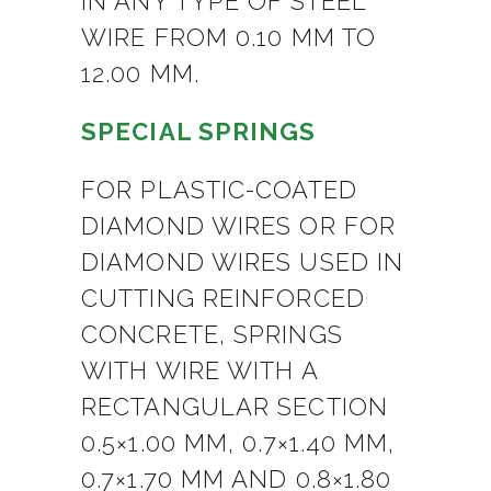
IN ANY TYPE OF STEEL
WIRE FROM 0.10 MM TO
12.00 MM.
SPECIAL SPRINGS
FOR PLASTIC-COATED
DIAMOND WIRES OR FOR
DIAMOND WIRES USED IN
CUTTING REINFORCED
CONCRETE, SPRINGS
WITH WIRE WITH A
RECTANGULAR SECTION
0.5×1.00 MM, 0.7×1.40 MM,
0.7×1.70 MM AND 0.8×1.80