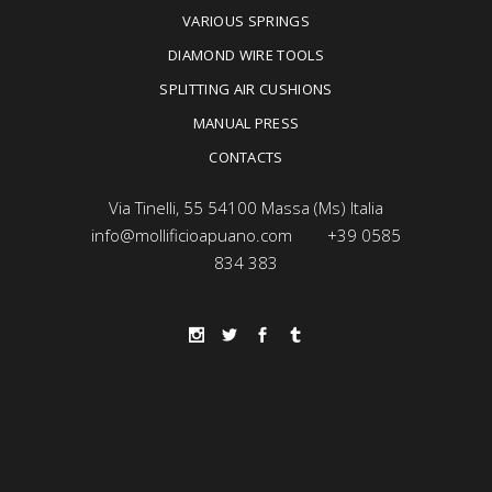
VARIOUS SPRINGS
DIAMOND WIRE TOOLS
SPLITTING AIR CUSHIONS
MANUAL PRESS
CONTACTS
Via Tinelli, 55 54100 Massa (Ms) Italia
info@mollificioapuano.com
+39 0585
834 383