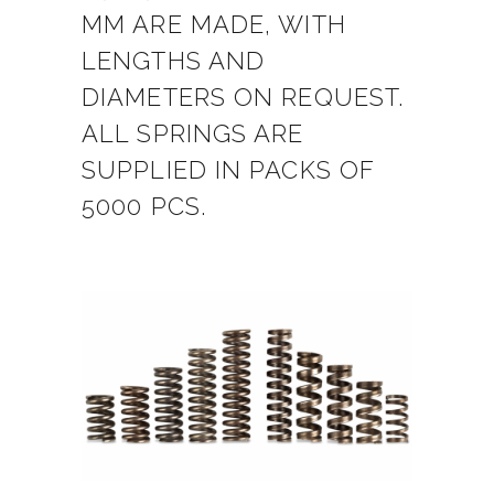
MM ARE MADE, WITH
LENGTHS AND
DIAMETERS ON REQUEST.
ALL SPRINGS ARE
SUPPLIED IN PACKS OF
5000 PCS.